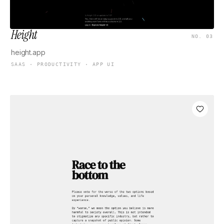
Height
NO. 03
height.app
SAAS · PRODUCTIVITY · APP UI