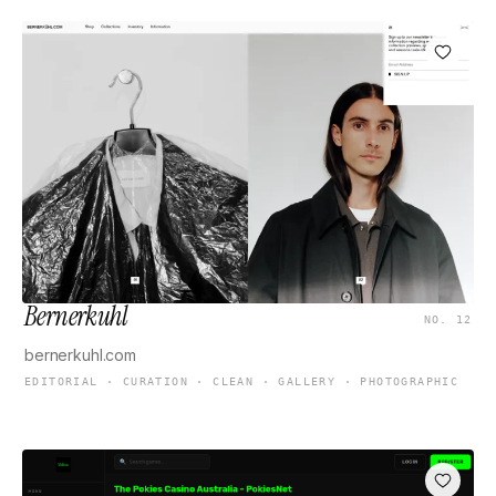
Bernerkuhl
NO. 12
bernerkuhl.com
EDITORIAL · CURATION · CLEAN · GALLERY · PHOTOGRAPHIC