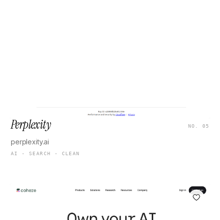
Perplexity
NO. 05
perplexity.ai
AI · SEARCH · CLEAN