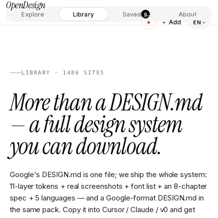
OpenDesign
Explore
Library
Saved
About
0
✦
＋ Add
EN
LIBRARY · 1486 SITES
More than a DESIGN.md
— a full design system
you can download.
Google's DESIGN.md is one file; we ship the whole system:
11-layer tokens + real screenshots + font list + an 8-chapter
spec + 5 languages — and a Google-format DESIGN.md in
the same pack. Copy it into Cursor / Claude / v0 and get