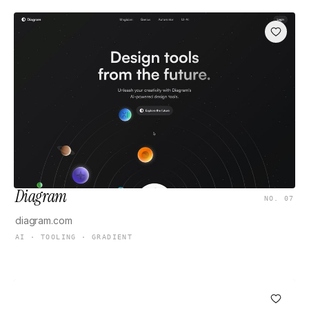
Diagram
NO. 07
diagram.com
AI · TOOLING · GRADIENT