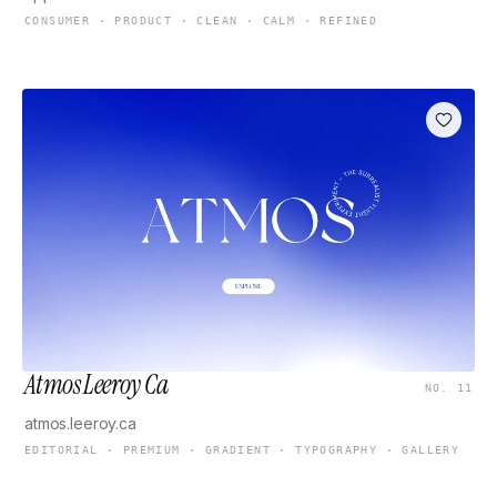
CONSUMER · PRODUCT · CLEAN · CALM · REFINED
Atmos Leeroy Ca
NO. 11
atmos.leeroy.ca
EDITORIAL · PREMIUM · GRADIENT · TYPOGRAPHY · GALLERY