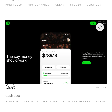
PORTFOLIO · PHOTOGRAPHIC · CLEAN · STUDIO · CURATION
Cash
NO. 16
cash.app
FINTECH · APP UI · DARK MODE · BOLD TYPOGRAPHY · CLEAN