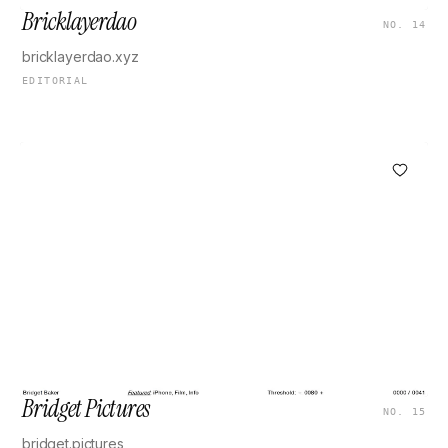
Bricklayerdao
NO. 14
bricklayerdao.xyz
EDITORIAL
Bridget Pictures
NO. 15
bridget.pictures