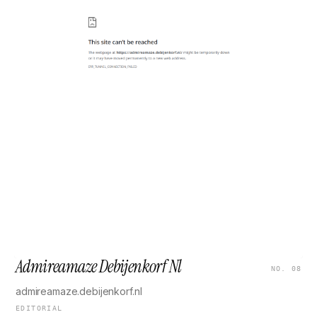
Admireamaze Debijenkorf Nl
NO. 08
admireamaze.debijenkorf.nl
EDITORIAL