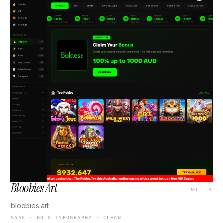
Bloobies Art
NO. 13
bloobies.art
SAAS · BOLD TYPOGRAPHY · CLEAN