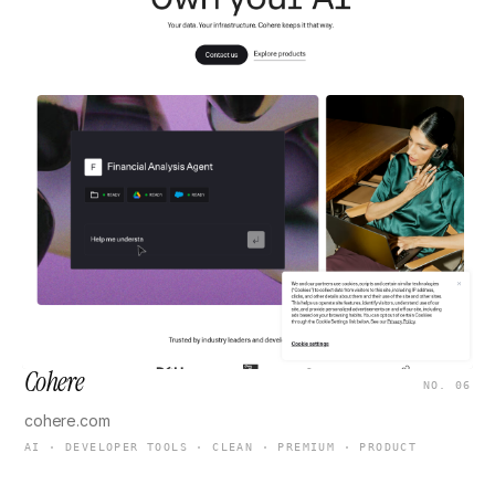
Cohere
NO. 06
cohere.com
AI · DEVELOPER TOOLS · CLEAN · PREMIUM · PRODUCT