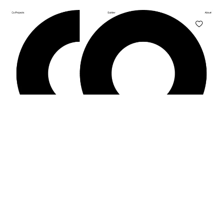
Co Projects
NO. 17
co-projects.xyz
EDITORIAL · GEOMETRIC · MONOCHROME · BOLD · PORTFOLIO