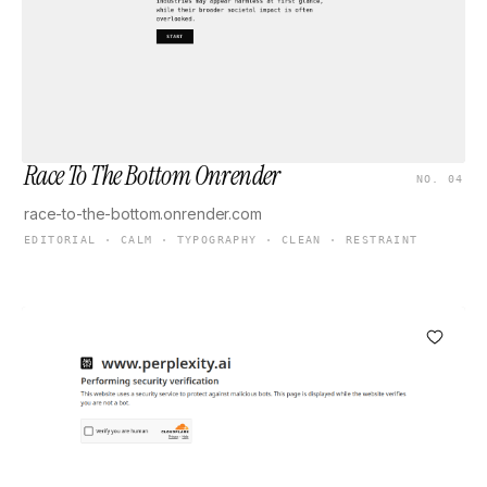
Race To The Bottom Onrender
NO. 04
race-to-the-bottom.onrender.com
EDITORIAL · CALM · TYPOGRAPHY · CLEAN · RESTRAINT