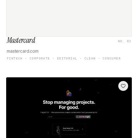
Mastercard
NO. 02
mastercard.com
FINTECH · CORPORATE · EDITORIAL · CLEAN · CONSUMER