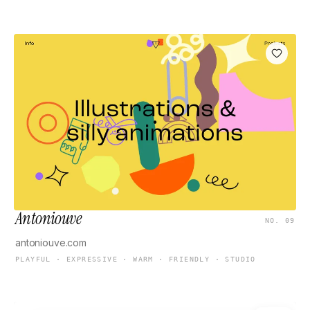
Antoniouve
NO. 09
antoniouve.com
PLAYFUL · EXPRESSIVE · WARM · FRIENDLY · STUDIO