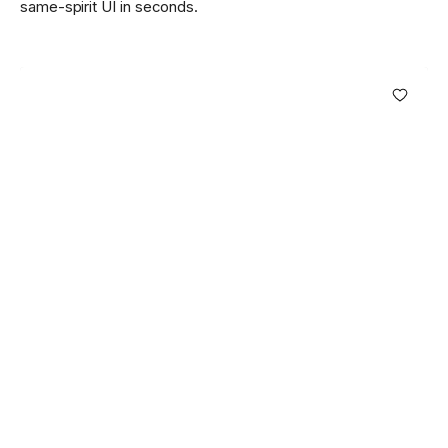
same-spirit UI in seconds.