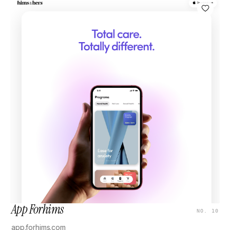
App Forhims
NO. 10
app.forhims.com