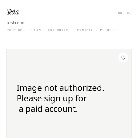
Tesla
NO. 01
tesla.com
PREMIUM · CLEAN · AUTOMOTIVE · MINIMAL · PRODUCT