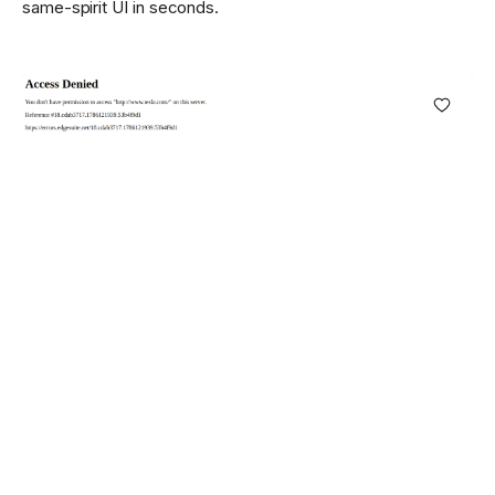
same-spirit UI in seconds.