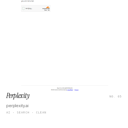
Perplexity
NO. 05
perplexity.ai
AI · SEARCH · CLEAN