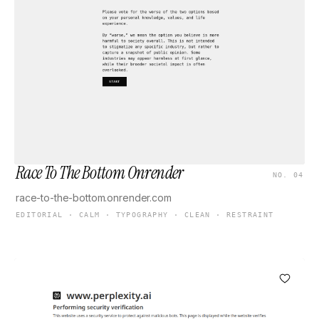
Race To The Bottom Onrender
NO. 04
race-to-the-bottom.onrender.com
EDITORIAL · CALM · TYPOGRAPHY · CLEAN · RESTRAINT