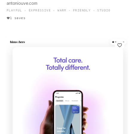
antoniouve.com
PLAYFUL · EXPRESSIVE · WARM · FRIENDLY · STUDIO
1 saves