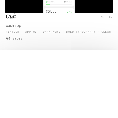
Cash
NO. 16
cash.app
FINTECH · APP UI · DARK MODE · BOLD TYPOGRAPHY · CLEAN
1 saves
Open original