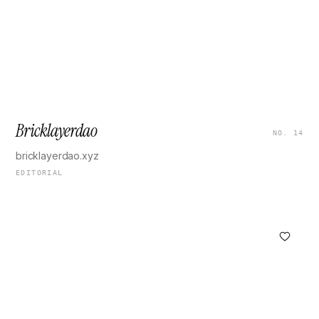
Bricklayerdao
NO. 14
bricklayerdao.xyz
EDITORIAL