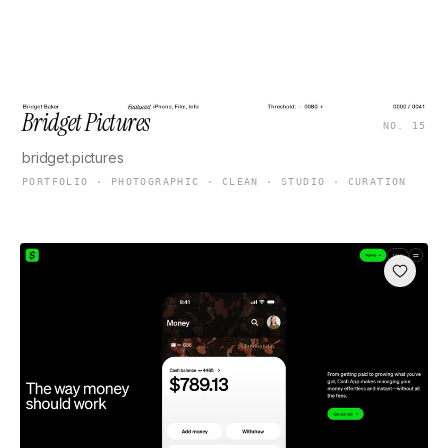
Bridget Pictures
NO. 15
bridget.pictures
PORTFOLIO · PHOTOGRAPHIC · CLEAN · STUDIO · CURATION