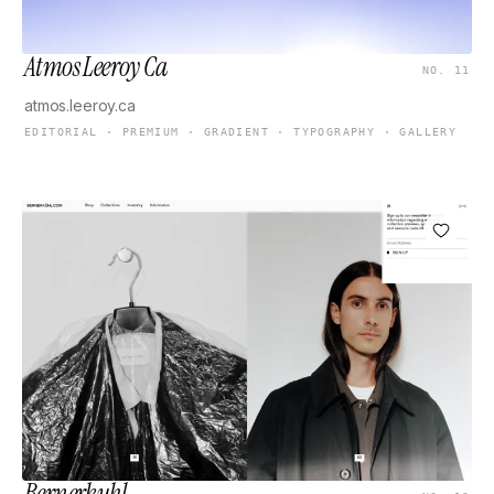
Atmos Leeroy Ca
NO. 11
atmos.leeroy.ca
EDITORIAL · PREMIUM · GRADIENT · TYPOGRAPHY · GALLERY
Bernerkuhl