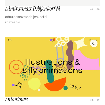
Admireamaze Debijenkorf Nl
NO. 08
admireamaze.debijenkorf.nl
EDITORIAL
Antoniouve
NO. 09