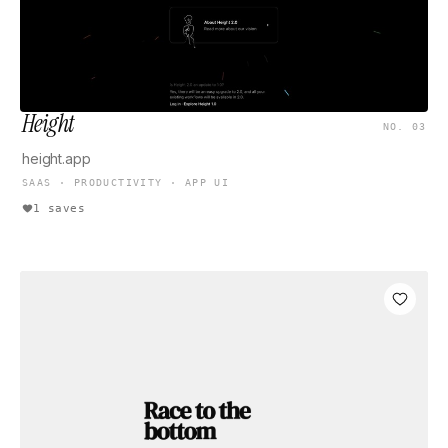
Height
NO. 03
height.app
SAAS · PRODUCTIVITY · APP UI
1 saves