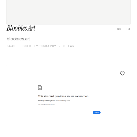
Bloobies Art
NO. 13
bloobies.art
SAAS · BOLD TYPOGRAPHY · CLEAN