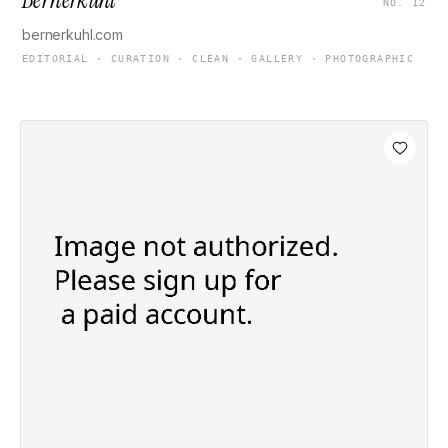
NO. 12
bernerkuhl.com
EDITORIAL · CURATION · CLEAN · GALLERY · PHOTOGRAPHIC