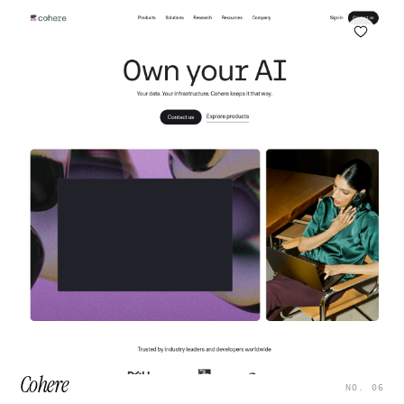
Cohere
NO. 06