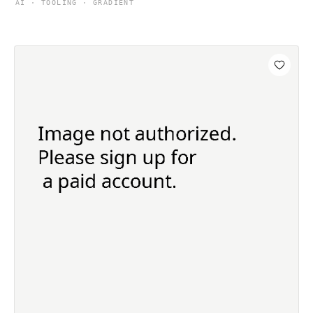
AI · TOOLING · GRADIENT