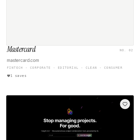
Mastercard
NO. 02
mastercard.com
FINTECH · CORPORATE · EDITORIAL · CLEAN · CONSUMER
1 saves