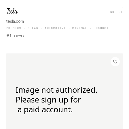
Tesla
NO. 01
tesla.com
PREMIUM · CLEAN · AUTOMOTIVE · MINIMAL · PRODUCT
1 saves