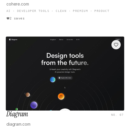
cohere.com
AI · DEVELOPER TOOLS · CLEAN · PREMIUM · PRODUCT
2 saves
Diagram
NO. 07
diagram.com