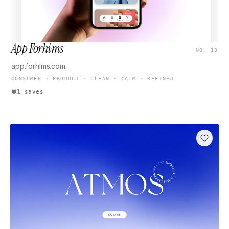
App Forhims
NO. 10
app.forhims.com
CONSUMER · PRODUCT · CLEAN · CALM · REFINED
1 saves