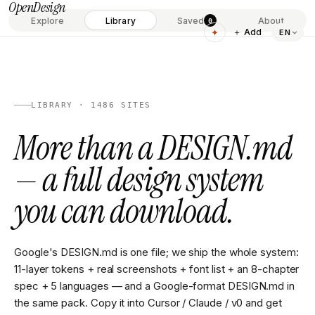
OpenDesign
Explore
Library
Saved
About
0
✦
＋ Add
EN
LIBRARY · 1486 SITES
More than a DESIGN.md
— a full design system
you can download.
Google's DESIGN.md is one file; we ship the whole system:
11-layer tokens + real screenshots + font list + an 8-chapter
spec + 5 languages — and a Google-format DESIGN.md in
the same pack. Copy it into Cursor / Claude / v0 and get