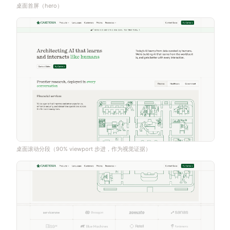
桌面首屏（hero）
桌面滚动分段（90% viewport 步进，作为视觉证据）