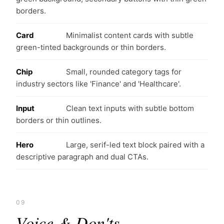
borders.
Card
Minimalist content cards with subtle
green-tinted backgrounds or thin borders.
Chip
Small, rounded category tags for
industry sectors like 'Finance' and 'Healthcare'.
Input
Clean text inputs with subtle bottom
borders or thin outlines.
Hero
Large, serif-led text block paired with a
descriptive paragraph and dual CTAs.
09
Voice & Don'ts