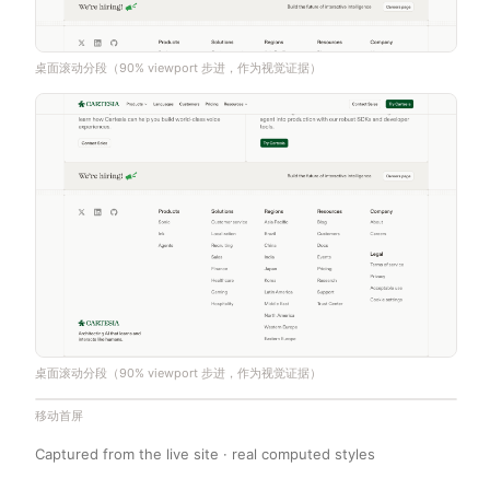
桌面滚动分段（90% viewport 步进，作为视觉证据）
桌面滚动分段（90% viewport 步进，作为视觉证据）
移动首屏
Captured from the live site · real computed styles