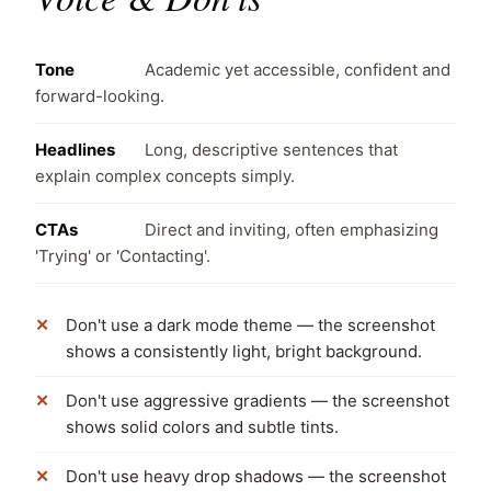
Tone
Academic yet accessible, confident and
forward-looking.
Headlines
Long, descriptive sentences that
explain complex concepts simply.
CTAs
Direct and inviting, often emphasizing
'Trying' or 'Contacting'.
Don't use a dark mode theme — the screenshot
shows a consistently light, bright background.
Don't use aggressive gradients — the screenshot
shows solid colors and subtle tints.
Don't use heavy drop shadows — the screenshot