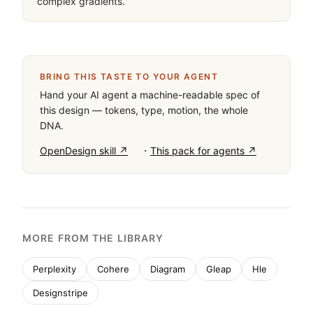
complex gradients.
BRING THIS TASTE TO YOUR AGENT
Hand your AI agent a machine-readable spec of
this design — tokens, type, motion, the whole
DNA.
·
OpenDesign skill ↗
This pack for agents ↗
MORE FROM THE LIBRARY
Perplexity
Cohere
Diagram
Gleap
Hle
Designstripe