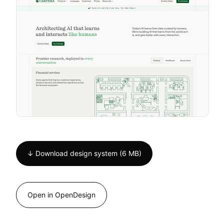
↓ Download design system (6 MB)
Open in OpenDesign