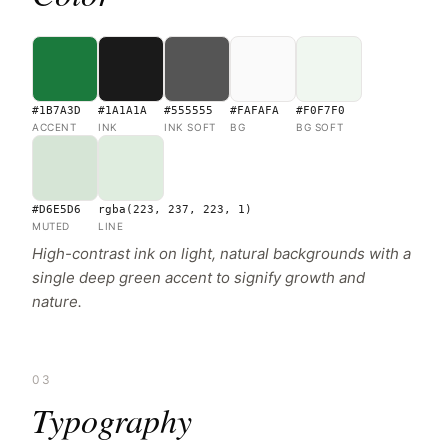
#1B7A3D
#1A1A1A
#555555
#FAFAFA
#F0F7F0
ACCENT
INK
INK SOFT
BG
BG SOFT
#D6E5D6
rgba(223, 237, 223, 1)
MUTED
LINE
High-contrast ink on light, natural backgrounds with a
single deep green accent to signify growth and
nature.
03
Typography