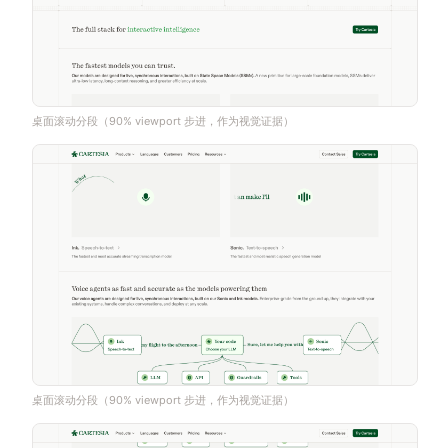
桌面滚动分段（90% viewport 步进，作为视觉证据）
桌面滚动分段（90% viewport 步进，作为视觉证据）