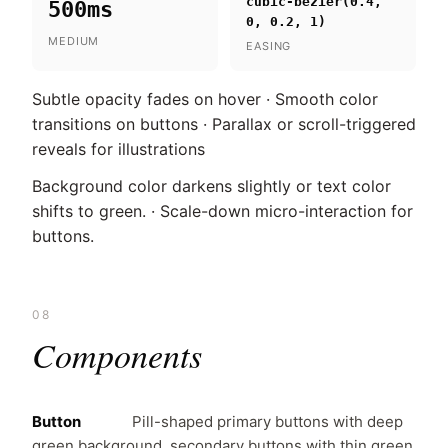
cubic-bezier(0.4,
500ms
0, 0.2, 1)
MEDIUM
EASING
Subtle opacity fades on hover · Smooth color
transitions on buttons · Parallax or scroll-triggered
reveals for illustrations
Background color darkens slightly or text color
shifts to green. · Scale-down micro-interaction for
buttons.
08
Components
Button
Pill-shaped primary buttons with deep
green background, secondary buttons with thin green