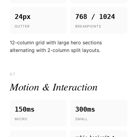
24px
768 / 1024
GUTTER
BREAKPOINTS
12-column grid with large hero sections
alternating with 2-column split layouts.
07
Motion & Interaction
150ms
300ms
MICRO
SMALL