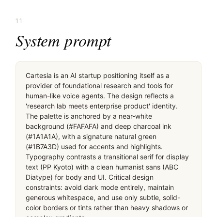
11
System prompt
Cartesia is an AI startup positioning itself as a 
provider of foundational research and tools for 
human-like voice agents. The design reflects a 
'research lab meets enterprise product' identity. 
The palette is anchored by a near-white 
background (#FAFAFA) and deep charcoal ink 
(#1A1A1A), with a signature natural green 
(#1B7A3D) used for accents and highlights. 
Typography contrasts a transitional serif for display 
text (PP Kyoto) with a clean humanist sans (ABC 
Diatype) for body and UI. Critical design 
constraints: avoid dark mode entirely, maintain 
generous whitespace, and use only subtle, solid-
color borders or tints rather than heavy shadows or 