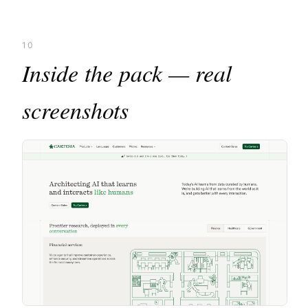
10
Inside the pack — real
screenshots