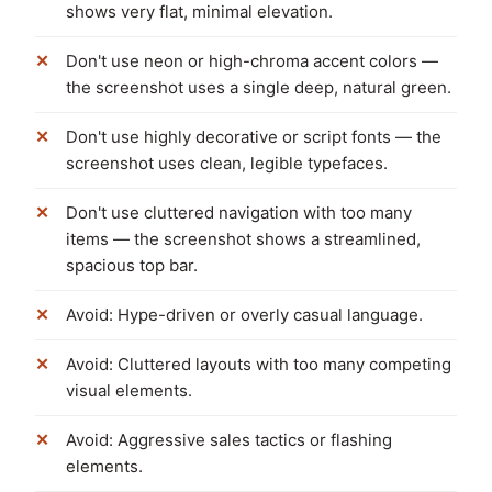
shows very flat, minimal elevation.
Don't use neon or high-chroma accent colors —
the screenshot uses a single deep, natural green.
Don't use highly decorative or script fonts — the
screenshot uses clean, legible typefaces.
Don't use cluttered navigation with too many
items — the screenshot shows a streamlined,
spacious top bar.
Avoid: Hype-driven or overly casual language.
Avoid: Cluttered layouts with too many competing
visual elements.
Avoid: Aggressive sales tactics or flashing
elements.