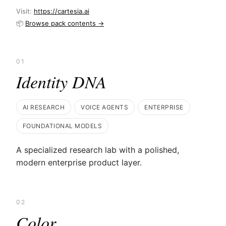
Visit:
https://cartesia.ai
📦
Browse pack contents →
01
Identity DNA
AI RESEARCH
VOICE AGENTS
ENTERPRISE
FOUNDATIONAL MODELS
A specialized research lab with a polished,
modern enterprise product layer.
02
Color