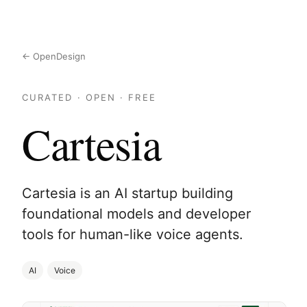
← OpenDesign
CURATED · OPEN · FREE
Cartesia
Cartesia is an AI startup building
foundational models and developer
tools for human-like voice agents.
AI
Voice