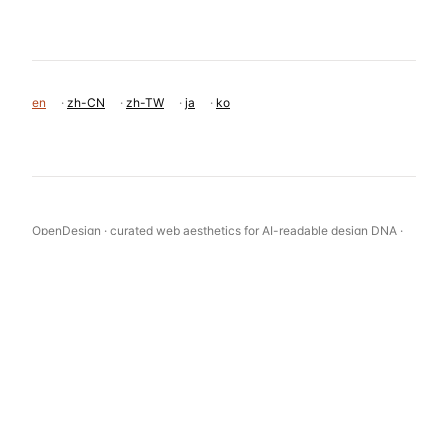
en
·
zh-CN
·
zh-TW
·
ja
·
ko
OpenDesign · curated web aesthetics for AI-readable design DNA ·
opendesign.cc
Why we curated this: The site is a strong example of the 'Academic
Tech' aesthetic, successfully bridging the gap between deep AI
research and a polished developer-facing product.
浙ICP备2021038972号-5