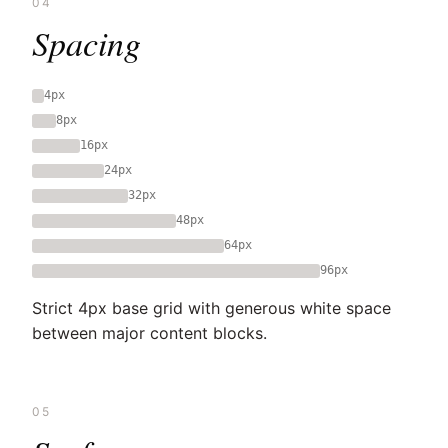
04
Spacing
4px
8px
16px
24px
32px
48px
64px
96px
Strict 4px base grid with generous white space
between major content blocks.
05