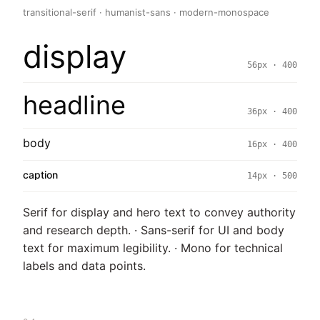
transitional-serif · humanist-sans · modern-monospace
display
56px · 400
headline
36px · 400
body
16px · 400
caption
14px · 500
Serif for display and hero text to convey authority
and research depth. · Sans-serif for UI and body
text for maximum legibility. · Mono for technical
labels and data points.