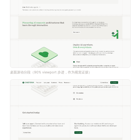
桌面滚动分段（90% viewport 步进，作为视觉证据）