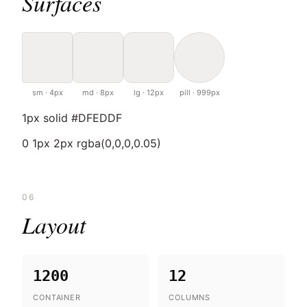
Surfaces
sm · 4px
md · 8px
lg · 12px
pill · 999px
1px solid #DFEDDF
0 1px 2px rgba(0,0,0,0.05)
06
Layout
1200
12
CONTAINER
COLUMNS