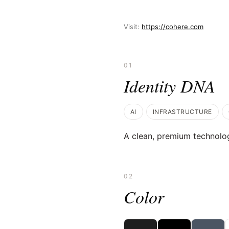
Visit:
https://cohere.com
01
Identity DNA
AI
INFRASTRUCTURE
A clean, premium technolog
02
Color