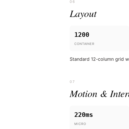
06
Layout
1200
CONTAINER
Standard 12-column grid wi
07
Motion & Inter
220ms
MICRO