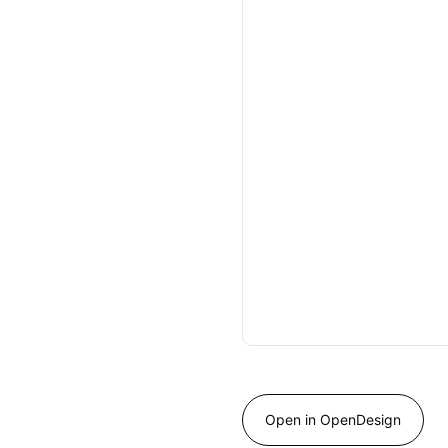
Open in OpenDesign