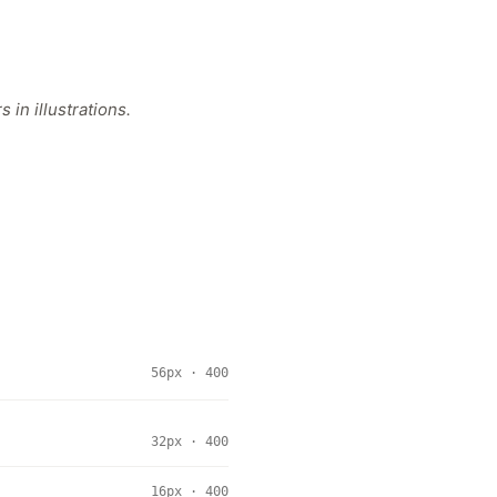
in illustrations.
56px · 400
32px · 400
16px · 400