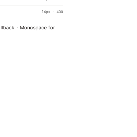
14px · 400
fallback. · Monospace for