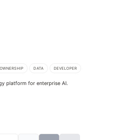
OWNERSHIP
DATA
DEVELOPER
y platform for enterprise AI.