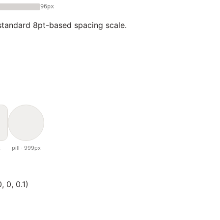
96px
tandard 8pt-based spacing scale.
x
pill · 999px
 0, 0.1)