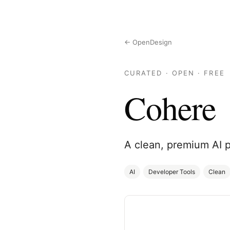
← OpenDesign
CURATED · OPEN · FREE
Cohere
A clean, premium AI 
AI
Developer Tools
Clean