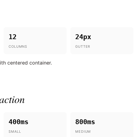
12
24px
COLUMNS
GUTTER
th centered container.
action
400ms
800ms
SMALL
MEDIUM