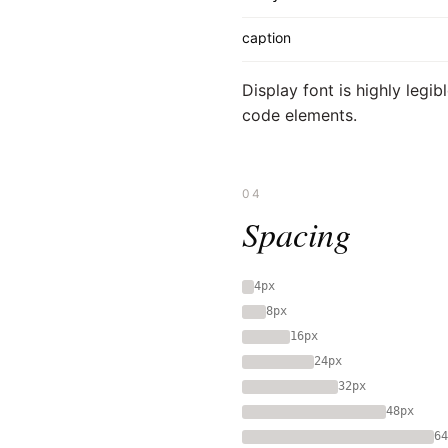
caption
Display font is highly legi
code elements.
04
Spacing
4px
8px
16px
24px
32px
48px
64