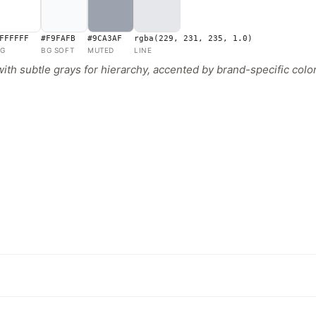
FFFFFF
#F9FAFB
#9CA3AF
rgba(229, 231, 235, 1.0)
G
BG SOFT
MUTED
LINE
 subtle grays for hierarchy, accented by brand-specific colors 