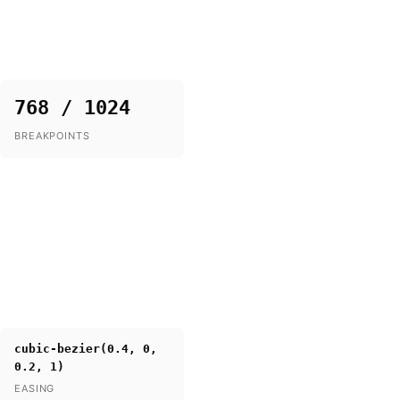
768 / 1024
BREAKPOINTS
cubic-bezier(0.4, 0,
0.2, 1)
EASING