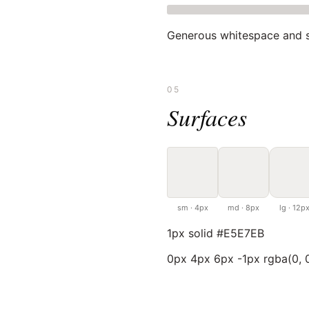
Generous whitespace and s
05
Surfaces
sm · 4px
md · 8px
lg · 12p
1px solid #E5E7EB
0px 4px 6px -1px rgba(0, 0,