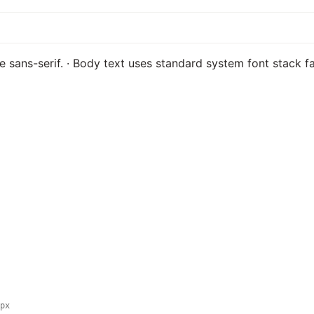
ble sans-serif. · Body text uses standard system font stack 
px