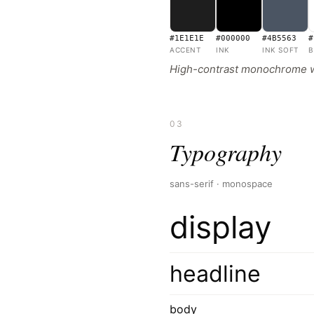
#1E1E1E
#000000
#4B5563
#
ACCENT
INK
INK SOFT
B
High-contrast monochrome with
03
Typography
sans-serif · monospace
display
headline
body