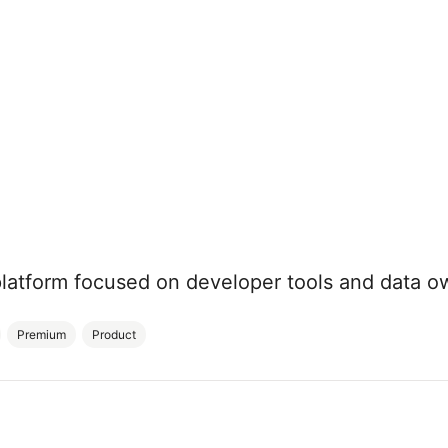
platform focused on developer tools and data o
Premium
Product