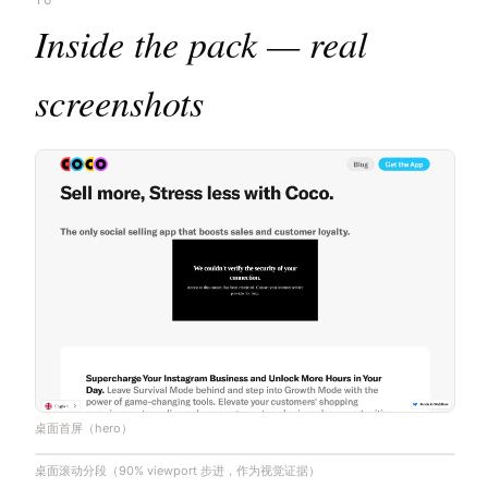
Inside the pack — real
screenshots
桌面首屏（hero）
桌面滚动分段（90% viewport 步进，作为视觉证据）