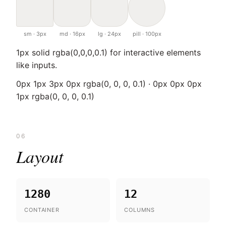
sm · 3px
md · 16px
lg · 24px
pill · 100px
1px solid rgba(0,0,0,0.1) for interactive elements
like inputs.
0px 1px 3px 0px rgba(0, 0, 0, 0.1) · 0px 0px 0px
1px rgba(0, 0, 0, 0.1)
06
Layout
1280
12
CONTAINER
COLUMNS