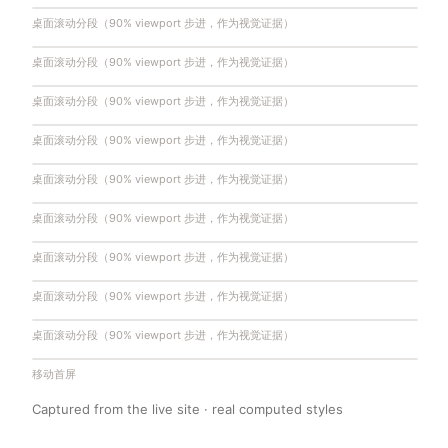
桌面滚动分段（90% viewport 步进，作为视觉证据）
桌面滚动分段（90% viewport 步进，作为视觉证据）
桌面滚动分段（90% viewport 步进，作为视觉证据）
桌面滚动分段（90% viewport 步进，作为视觉证据）
桌面滚动分段（90% viewport 步进，作为视觉证据）
桌面滚动分段（90% viewport 步进，作为视觉证据）
桌面滚动分段（90% viewport 步进，作为视觉证据）
桌面滚动分段（90% viewport 步进，作为视觉证据）
桌面滚动分段（90% viewport 步进，作为视觉证据）
移动首屏
Captured from the live site · real computed styles