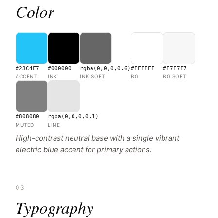
Color
#23C4F7
#000000
rgba(0,0,0,0.6)
#FFFFFF
#F7F7F7
ACCENT
INK
INK SOFT
BG
BG SOFT
#808080
rgba(0,0,0,0.1)
MUTED
LINE
High-contrast neutral base with a single vibrant
electric blue accent for primary actions.
03
Typography