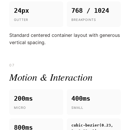
24px
768 / 1024
GUTTER
BREAKPOINTS
Standard centered container layout with generous
vertical spacing.
07
Motion & Interaction
200ms
400ms
MICRO
SMALL
cubic-bezier(0.23,
800ms