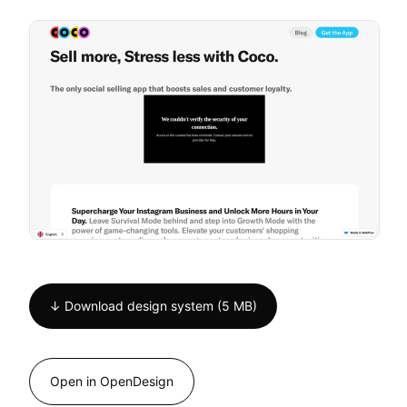
↓ Download design system (5 MB)
Open in OpenDesign