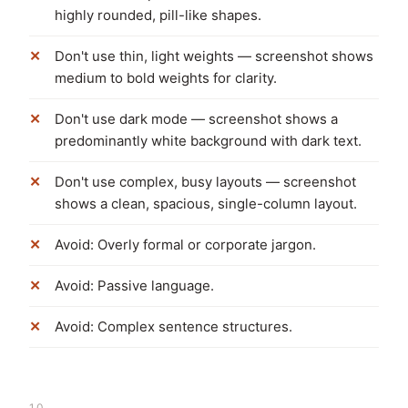
highly rounded, pill-like shapes.
Don't use thin, light weights — screenshot shows
medium to bold weights for clarity.
Don't use dark mode — screenshot shows a
predominantly white background with dark text.
Don't use complex, busy layouts — screenshot
shows a clean, spacious, single-column layout.
Avoid: Overly formal or corporate jargon.
Avoid: Passive language.
Avoid: Complex sentence structures.
10