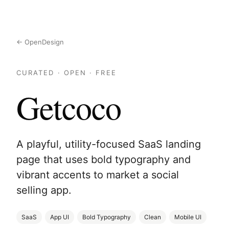
← OpenDesign
CURATED · OPEN · FREE
Getcoco
A playful, utility-focused SaaS landing
page that uses bold typography and
vibrant accents to market a social
selling app.
SaaS
App UI
Bold Typography
Clean
Mobile UI