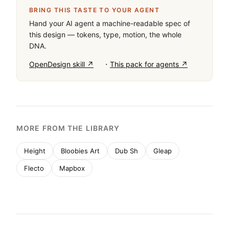
BRING THIS TASTE TO YOUR AGENT
Hand your AI agent a machine-readable spec of
this design — tokens, type, motion, the whole
DNA.
·
OpenDesign skill ↗
This pack for agents ↗
MORE FROM THE LIBRARY
Height
Bloobies Art
Dub Sh
Gleap
Flecto
Mapbox