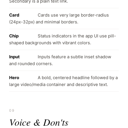
Secondary is a plain text link.
Card
Cards use very large border-radius
(24px-32px) and minimal borders.
Chip
Status indicators in the app UI use pill-
shaped backgrounds with vibrant colors.
Input
Inputs feature a subtle inset shadow
and rounded corners.
Hero
A bold, centered headline followed by a
large video/media container and descriptive text.
09
Voice & Don'ts