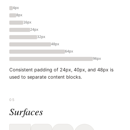
4px
8px
16px
24px
32px
48px
64px
96px
Consistent padding of 24px, 40px, and 48px is
used to separate content blocks.
05
Surfaces