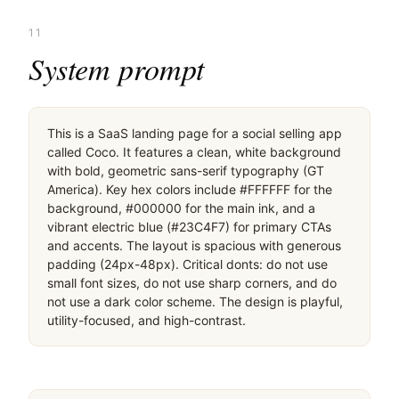
11
System prompt
This is a SaaS landing page for a social selling app 
called Coco. It features a clean, white background 
with bold, geometric sans-serif typography (GT 
America). Key hex colors include #FFFFFF for the 
background, #000000 for the main ink, and a 
vibrant electric blue (#23C4F7) for primary CTAs 
and accents. The layout is spacious with generous 
padding (24px-48px). Critical donts: do not use 
small font sizes, do not use sharp corners, and do 
not use a dark color scheme. The design is playful, 
utility-focused, and high-contrast.