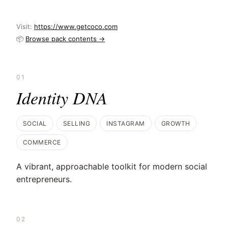
Visit:
https://www.getcoco.com
📦
Browse pack contents →
01
Identity DNA
SOCIAL
SELLING
INSTAGRAM
GROWTH
COMMERCE
A vibrant, approachable toolkit for modern social
entrepreneurs.
02