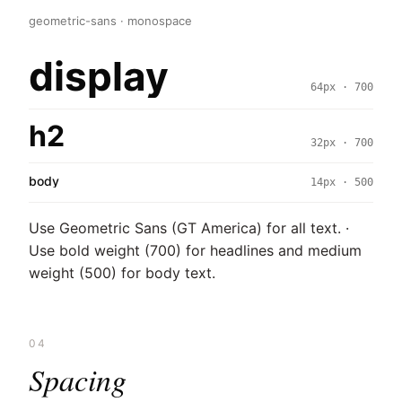
geometric-sans · monospace
display
64px · 700
h2
32px · 700
body
14px · 500
Use Geometric Sans (GT America) for all text. ·
Use bold weight (700) for headlines and medium
weight (500) for body text.
04
Spacing