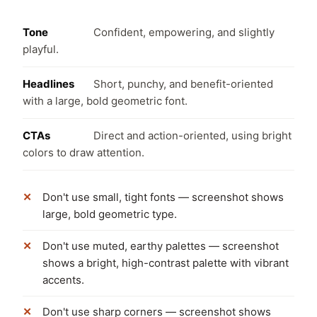
Tone
Confident, empowering, and slightly
playful.
Headlines
Short, punchy, and benefit-oriented
with a large, bold geometric font.
CTAs
Direct and action-oriented, using bright
colors to draw attention.
Don't use small, tight fonts — screenshot shows
large, bold geometric type.
Don't use muted, earthy palettes — screenshot
shows a bright, high-contrast palette with vibrant
accents.
Don't use sharp corners — screenshot shows