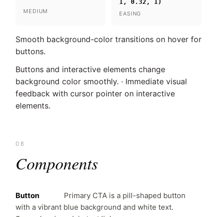
1, 0.32, 1)
MEDIUM
EASING
Smooth background-color transitions on hover for
buttons.
Buttons and interactive elements change
background color smoothly. · Immediate visual
feedback with cursor pointer on interactive
elements.
08
Components
Button
Primary CTA is a pill-shaped button
with a vibrant blue background and white text.