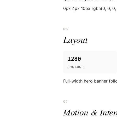
0px 4px 10px rgba(0, 0, 0, 
06
Layout
1280
CONTAINER
Full-width hero banner fol
07
Motion & Inter