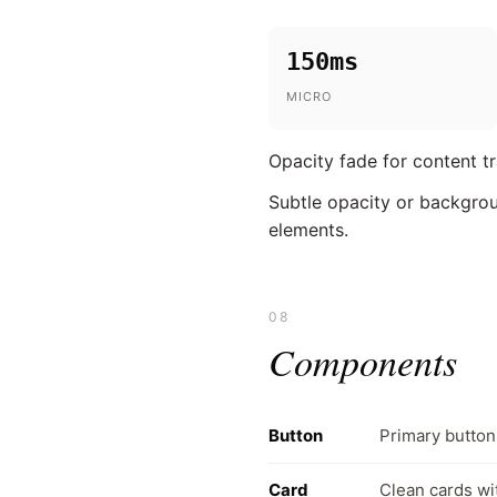
150ms
MICRO
Opacity fade for content tr
Subtle opacity or backgroun
elements.
08
Components
Button
Primary butto
Card
Clean cards wi