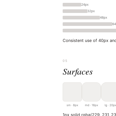
24px
32px
48px
64
Consistent use of 40px and
05
Surfaces
sm · 8px
md · 18px
lg · 20p
1px solid rgba(229, 231, 23