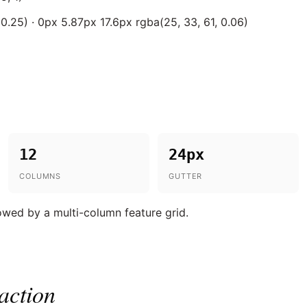
0.25) · 0px 5.87px 17.6px rgba(25, 33, 61, 0.06)
12
24px
COLUMNS
GUTTER
lowed by a multi-column feature grid.
action