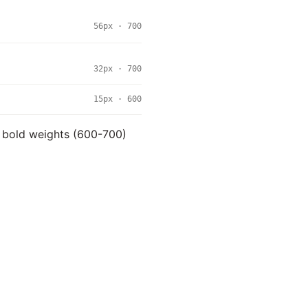
56px · 700
32px · 700
15px · 600
se bold weights (600-700)