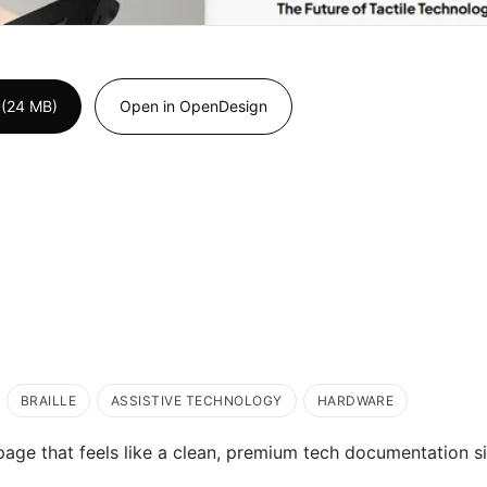
 (24 MB)
Open in OpenDesign
BRAILLE
ASSISTIVE TECHNOLOGY
HARDWARE
age that feels like a clean, premium tech documentation si