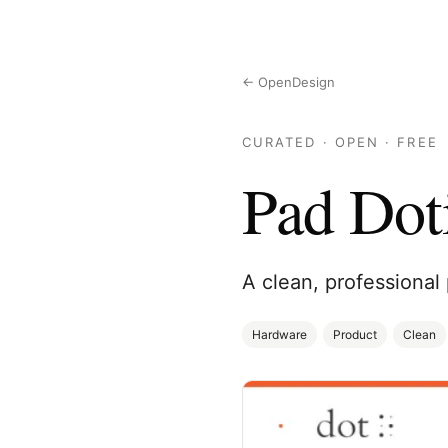
← OpenDesign
CURATED · OPEN · FREE
Pad Dot
A clean, professional 
Hardware
Product
Clean