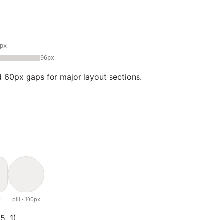
px
96px
 60px gaps for major layout sections.
x
pill · 100px
5, 1)