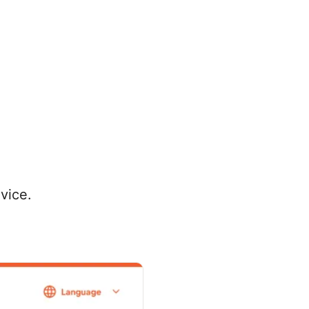
vice.