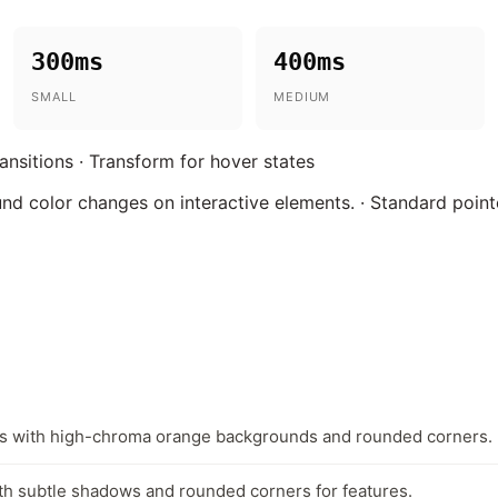
300ms
400ms
SMALL
MEDIUM
ansitions · Transform for hover states
d color changes on interactive elements. · Standard pointer
ns with high-chroma orange backgrounds and rounded corners.
th subtle shadows and rounded corners for features.