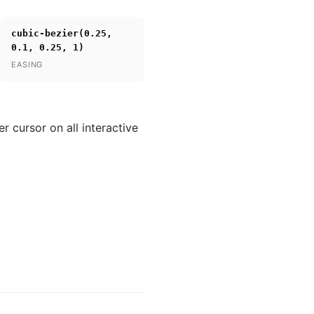
cubic-bezier(0.25,
0.1, 0.25, 1)
EASING
 cursor on all interactive