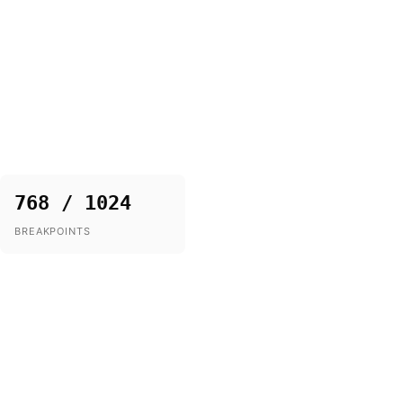
768 / 1024
BREAKPOINTS