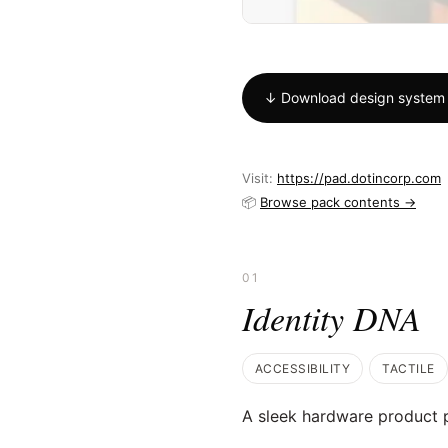
↓ Download design system
Visit:
https://pad.dotincorp.com
📦
Browse pack contents →
01
Identity DNA
ACCESSIBILITY
TACTILE
A sleek hardware product p