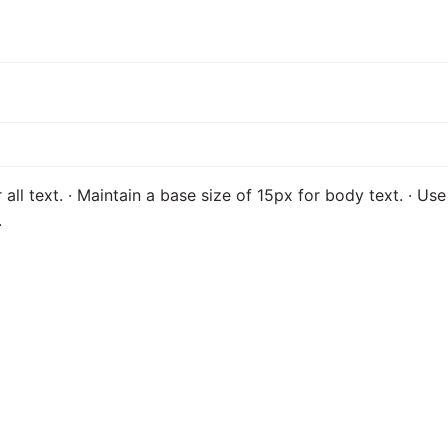
 all text. · Maintain a base size of 15px for body text. · U
.