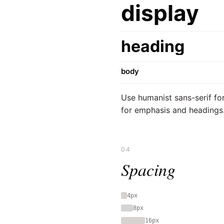
display
heading
body
Use humanist sans-serif for
for emphasis and headings
04
Spacing
4px
8px
16px