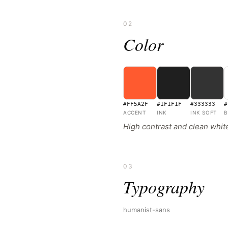
02
Color
#FF5A2F
#1F1F1F
#333333
#
ACCENT
INK
INK SOFT
B
High contrast and clean whi
03
Typography
humanist-sans