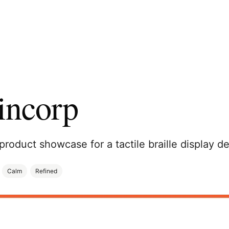
incorp
product showcase for a tactile braille display de
Calm
Refined