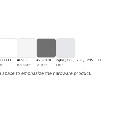
FFFFFF
#F5F5F5
#707070
rgba(229, 231, 235, 1)
G
BG SOFT
MUTED
LINE
te space to emphasize the hardware product.